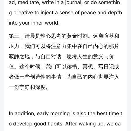
ad, meditate, write in a journal, or do somethin
g creative to inject a sense of peace and depth
into your inner world.
第三，清晨是静心思考的黄金时刻。远离喧嚣和
压力，我们可以将注意力集中在自己内心的那片
寂静之地，与自己对话，思考人生的意义与价
值。这个时候，我们可以读书、冥想、写日记或
者做一些创造性的事情，为自己的内心世界注入
一份宁静和深度。
In addition, early morning is also the best time t
o develop good habits. After waking up, we ca