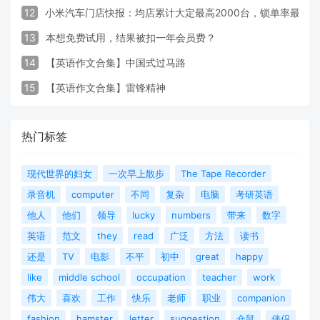
12
小米汽车门店快报：均店累计大定最高2000台，锁单率最高达
13
本想免费试用，结果被扣一年会员费？
14
【英语作文合集】中国式过马路
15
【英语作文合集】雷锋精神
热门标签
现代世界的妇女
一次早上散步
The Tape Recorder
录音机
computer
不同
复杂
电脑
考研英语
他人
他们
领导
lucky
numbers
带来
数字
英语
范文
they
read
广泛
方法
读书
还是
TV
电影
不平
初中
great
happy
like
middle school
occupation
teacher
work
伟大
喜欢
工作
快乐
老师
职业
companion
fashion
hamster
letter
suggestion
仓鼠
伴侣