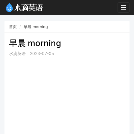
Togg
navig
首页
早晨 morning
早晨 morning
水滴英语
2023-07-05