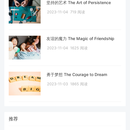
坚持的艺术 The Art of Persistence
2023-11-04
719 阅读
友谊的魔力 The Magic of Friendship
2023-11-04
1625 阅读
勇于梦想 The Courage to Dream
2023-11-03
1865 阅读
推荐