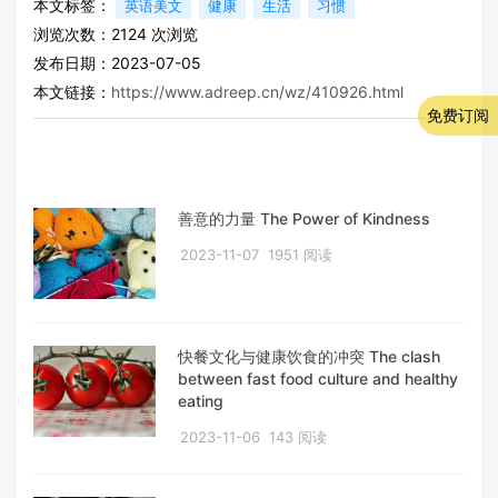
本文标签：
英语美文
健康
生活
习惯
浏览次数：
2124
次浏览
发布日期：2023-07-05
本文链接：
https://www.adreep.cn/wz/410926.html
免费订阅
善意的力量 The Power of Kindness
2023-11-07
1951 阅读
快餐文化与健康饮食的冲突 The clash
between fast food culture and healthy
eating
2023-11-06
143 阅读