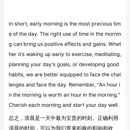
In short, early morning is the most precious tim
e of the day. The right use of time in the mornin
g can bring us positive effects and gains. Whet
her it's waking up early to exercise, meditating,
planning your day's goals, or developing good
habits, we are better equipped to face the chal
lenges and face the day. Remember, "An hour i
n the morning is worth an hour in the morning."
Cherish each morning and start your day well.
总之，清晨是一天中最为宝贵的时刻。正确利用
清晨的时间，可以为我们带来积极的影响和收