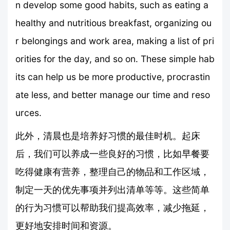
n develop some good habits, such as eating a
healthy and nutritious breakfast, organizing ou
r belongings and work area, making a list of pri
orities for the day, and so on. These simple hab
its can help us be more productive, procrastin
ate less, and better manage our time and reso
urces.
此外，清晨也是培养好习惯的最佳时机。起床
后，我们可以养成一些良好的习惯，比如早餐要
吃得健康有营养，整理自己的物品和工作区域，
制定一天的优先事项并列出清单等等。这些简单
的行为习惯可以帮助我们提高效率，减少拖延，
更好地安排时间和资源。