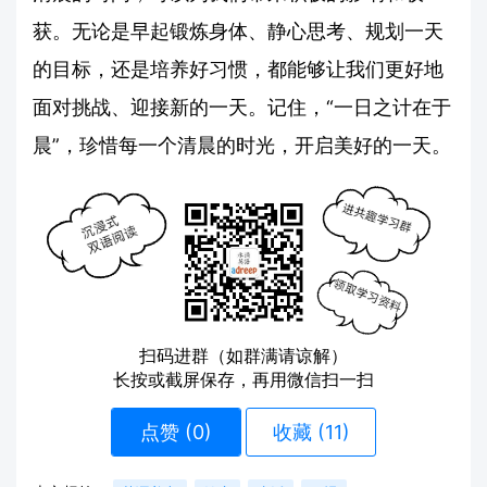
获。无论是早起锻炼身体、静心思考、规划一天
的目标，还是培养好习惯，都能够让我们更好地
面对挑战、迎接新的一天。记住，“一日之计在于
晨”，珍惜每一个清晨的时光，开启美好的一天。
扫码进群（如群满请谅解）
长按或截屏保存，再用微信扫一扫
点赞 (
0
)
收藏 (11)