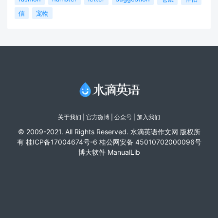
信
宠物
关于我们
|
官方微博
| 公众号 |
加入我们
© 2009-2021. All Rights Reserved. 水滴英语作文网 版权所
有
桂ICP备17004674号-6
桂公网安备 45010702000096号
博大软件
ManualLib