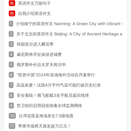
热
英语作文万能句子
热
自我介绍英语作文
1
介绍南宁的英语作文 Nanning: A Green City with Vibrant Cultu
2
关于北京的英语作文 Beijing: A City of Ancient Heritage and 
3
韩国首尔进入樱花季
4
威尼斯将开征旅游进城费
5
俄罗斯外长拉夫罗夫将访华
6
“投资中国”2024年首场海外活动在丹麦举行
7
高温来袭！法国4月平均气温可能打破历史纪录
8
安全着陆！俄飞船载3名宇航员返回地球
9
世卫组织启用冠状病毒全球监测网络
10
台湾花莲县海域发生7.3级地震
11
苹果市值两天蒸发超万亿元！