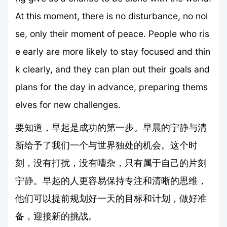
At this moment, there is no disturbance, no noi
se, only their moment of peace. People who ris
e early are more likely to stay focused and thin
k clearly, and they can plan out their goals and
plans for the day in advance, preparing thems
elves for new challenges.
要知道，早起是成功的第一步。早晨的宁静与清
新给予了我们一个与世界独处的机会。这个时
刻，没有打扰，没有嘈杂，只有属于自己的片刻
宁静。早起的人更容易保持专注和清晰的思维，
他们可以提前规划好一天的目标和计划，做好准
备，迎接新的挑战。