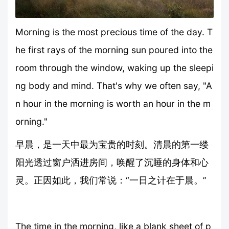
Morning is the most precious time of the day. T
he first rays of the morning sun poured into the
room through the window, waking up the sleepi
ng body and mind. That's why we often say, "A
n hour in the morning is worth an hour in the m
orning."
早晨，是一天中最为宝贵的时刻。清晨的第一缕
阳光透过窗户洒进房间，唤醒了沉睡的身体和心
灵。正因如此，我们常说：“一日之计在于晨。”
The time in the morning, like a blank sheet of p