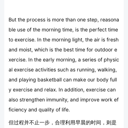
But the process is more than one step, reasona
ble use of the morning time, is the perfect time
to exercise. In the morning light, the air is fresh
and moist, which is the best time for outdoor e
xercise. In the early morning, a series of physic
al exercise activities such as running, walking,
and playing basketball can make our body full
y exercise and relax. In addition, exercise can
also strengthen immunity, and improve work ef
ficiency and quality of life.
但过程并不止一步，合理利用早晨的时间，则是