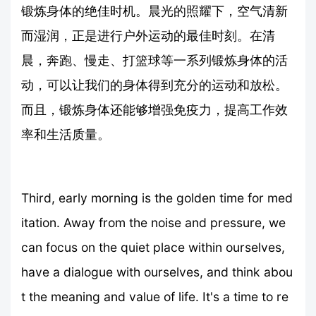
锻炼身体的绝佳时机。晨光的照耀下，空气清新
而湿润，正是进行户外运动的最佳时刻。在清
晨，奔跑、慢走、打篮球等一系列锻炼身体的活
动，可以让我们的身体得到充分的运动和放松。
而且，锻炼身体还能够增强免疫力，提高工作效
率和生活质量。
Third, early morning is the golden time for med
itation. Away from the noise and pressure, we
can focus on the quiet place within ourselves,
have a dialogue with ourselves, and think abou
t the meaning and value of life. It's a time to re