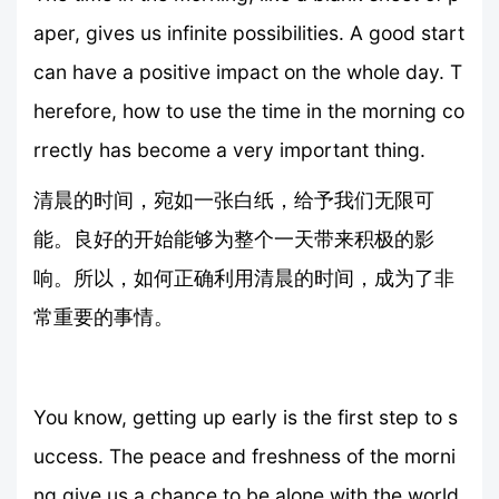
aper, gives us infinite possibilities. A good start
can have a positive impact on the whole day. T
herefore, how to use the time in the morning co
rrectly has become a very important thing.
清晨的时间，宛如一张白纸，给予我们无限可
能。良好的开始能够为整个一天带来积极的影
响。所以，如何正确利用清晨的时间，成为了非
常重要的事情。
You know, getting up early is the first step to s
uccess. The peace and freshness of the morni
ng give us a chance to be alone with the world.