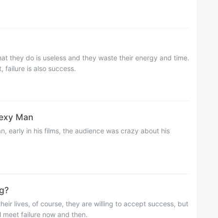
hat they do is useless and they waste their energy and time.
 failure is also success.
xy Man
n, early in his films, the audience was crazy about his
g?
their lives, of course, they are willing to accept success, but
ll meet failure now and then.