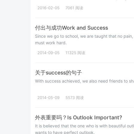
2016-02-05
7061 阅读
付出与成功Work and Success
Since we go to school, we are taught that no pain, 
must work hard.
2014-09-05
11325 阅读
关于success的句子
With success achieved, we also need fri
2014-05-09
5573 阅读
外表重要吗？Is Outlook Important?
It is believed that the one who is with beautiful o
wants to have perfect outlook.