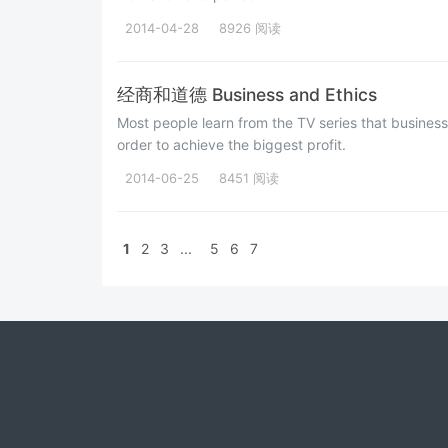
2014-04-28
8926 阅读
经商和道德 Business and Ethics
Most people learn from the TV series that busine
order to achieve the biggest profit.
2014-06-25
8451 阅读
1
2
3
...
5
6
7