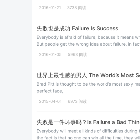
2016-01-21
3738 阅读
失败也是成功 Failure Is Success
Everybody is afraid of failure, because it means w
But people get the wrong idea about failure, in fact,
2016-01-05
5963 阅读
世界上最性感的男人 The World’s Most Se
Brad Pitt is thought to be the world’s most sexy ma
perfect face,
2015-04-01
6973 阅读
失败是一件坏事吗？Is Failure a Bad Thin
Everybody will meet all kinds of difficulties during 
the fact is that no one can win all the time, they wi