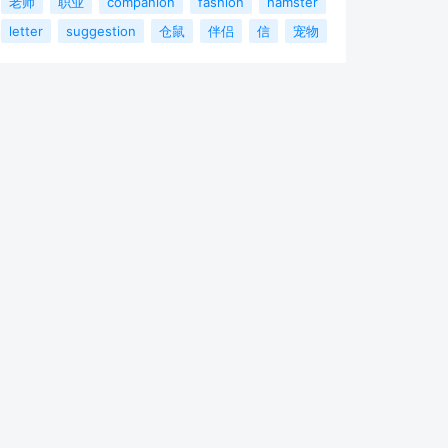
老师
职业
companion
fashion
hamster
letter
suggestion
仓鼠
伴侣
信
宠物