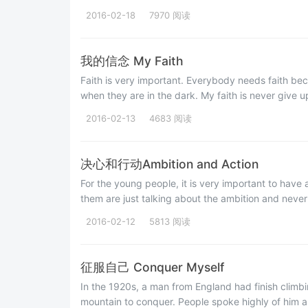
2016-02-18
7970 阅读
我的信念 My Faith
Faith is very important. Everybody needs faith beca
when they are in the dark. My faith is never give u
2016-02-13
4683 阅读
决心和行动Ambition and Action
For the young people, it is very important to have
them are just talking about the ambition and never 
2016-02-12
5813 阅读
征服自己 Conquer Myself
In the 1920s, a man from England had finish climbi
mountain to conquer. People spoke highly of him