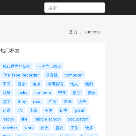
首页
success
热门标签
现代世界的妇女
一次早上散步
The Tape Recorder
录音机
computer
不同
复杂
电脑
考研英语
他人
他们
领导
lucky
numbers
带来
数字
英语
范文
they
read
广泛
方法
读书
还是
TV
电影
不平
初中
great
happy
like
middle school
occupation
teacher
work
伟大
喜欢
工作
快乐