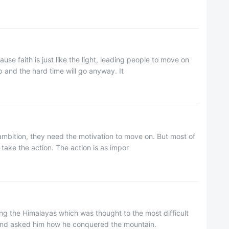
use faith is just like the light, leading people to move on
p and the hard time will go anyway. It
 ambition, they need the motivation to move on. But most of
take the action. The action is as impor
ng the Himalayas which was thought to the most difficult
 and asked him how he conquered the mountain.