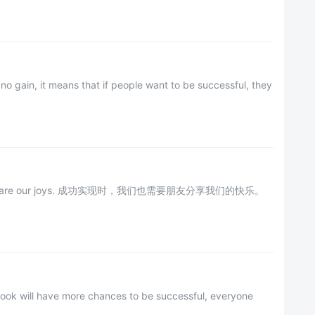
no gain, it means that if people want to be successful, they
ends to share our joys. 成功实现时，我们也需要朋友分享我们的快乐。
utlook will have more chances to be successful, everyone