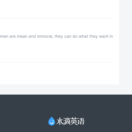
ssmen are mean and immoral, they can do what they want in