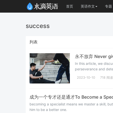
首页
英语作文
专题
success
列表
永不放弃 Never giv
In this article, we dis
perseverance and deter
2023-10-10
718 阅读
成为一个专才还是通才To Become a Specialis
becoming a specialist means we master a skill, bu
him to be a better one.