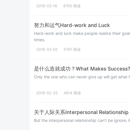
2016-03-16
4705 阅读
努力和运气Hard-work and Luck
Hard-work and luck make people realize their goals
times.
2016-03-02
5791 阅读
是什么造就成功？What Makes Success
Only the one who can never give up will get what h
2016-02-25
4914 阅读
关于人际关系Interpersonal Relationship
But the interpersonal relationship can’t be ignore, i