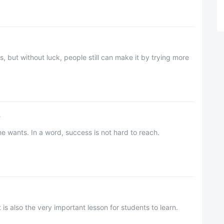
, but without luck, people still can make it by trying more
?
e wants. In a word, success is not hard to reach.
t is also the very important lesson for students to learn.