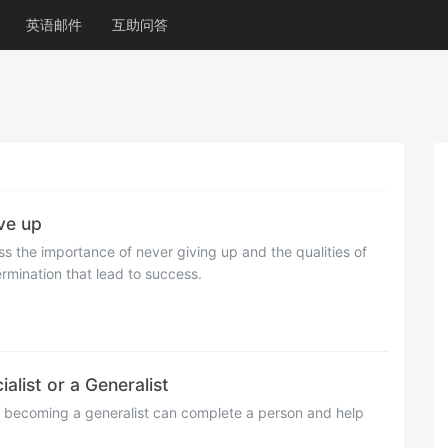
英语邮件
互助问答
e up
cuss the importance of never giving up and the qualities of
mination that lead to success.
t or a Generalist
t becoming a generalist can complete a person and help