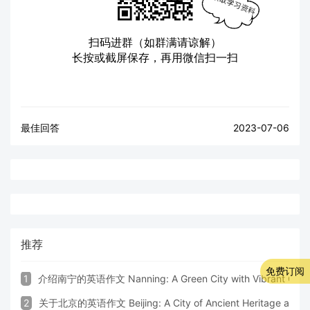
扫码进群（如群满请谅解）
长按或截屏保存，再用微信扫一扫
最佳回答
2023-07-06
推荐
免费订阅
1
介绍南宁的英语作文 Nanning: A Green City with Vibrant Cultu
2
关于北京的英语作文 Beijing: A City of Ancient Heritage and 