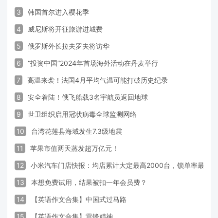
3
韩国首尔进入樱花季
4
威尼斯将开征旅游进城费
5
俄罗斯外长拉夫罗夫将访华
6
“投资中国”2024年首场海外活动在丹麦举行
7
高温来袭！法国4月平均气温可能打破历史纪录
8
安全着陆！俄飞船载3名宇航员返回地球
9
世卫组织启用冠状病毒全球监测网络
10
台湾花莲县海域发生7.3级地震
11
苹果市值两天蒸发超万亿元！
12
小米汽车门店快报：均店累计大定最高2000台，锁单率最高达
13
本想免费试用，结果被扣一年会员费？
14
【英语作文合集】中国式过马路
15
【英语作文合集】雷锋精神