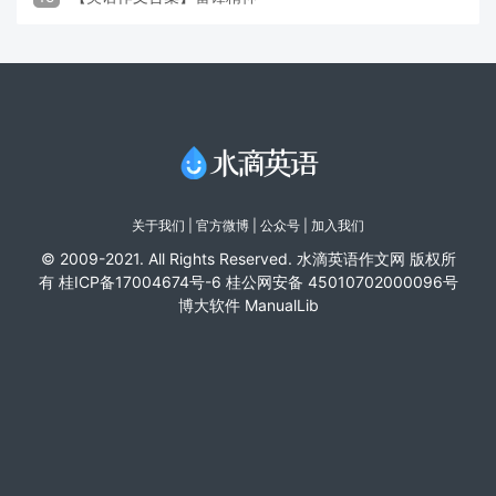
关于我们
|
官方微博
| 公众号 |
加入我们
© 2009-2021. All Rights Reserved. 水滴英语作文网 版权所
有
桂ICP备17004674号-6
桂公网安备 45010702000096号
博大软件
ManualLib