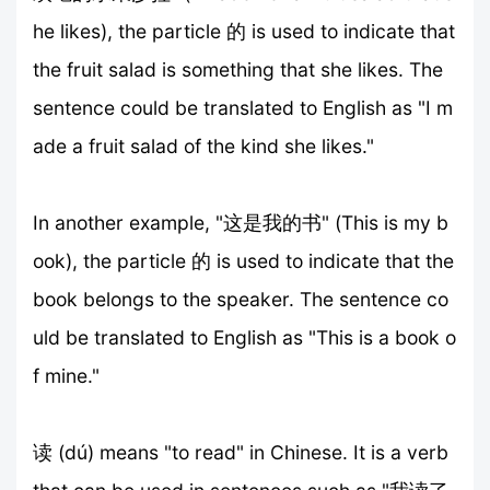
he likes), the particle 的 is used to indicate that
the fruit salad is something that she likes. The
sentence could be translated to English as "I m
ade a fruit salad of the kind she likes."
In another example, "这是我的书" (This is my b
ook), the particle 的 is used to indicate that the
book belongs to the speaker. The sentence co
uld be translated to English as "This is a book o
f mine."
读 (dú) means "to read" in Chinese. It is a verb