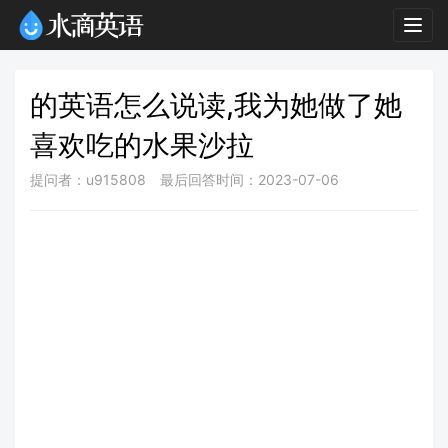
Togg
navig
的英语怎么说读,我为她做了她
喜欢吃的水果沙拉
提问者：u915808
最后回答时间：2023-07-06