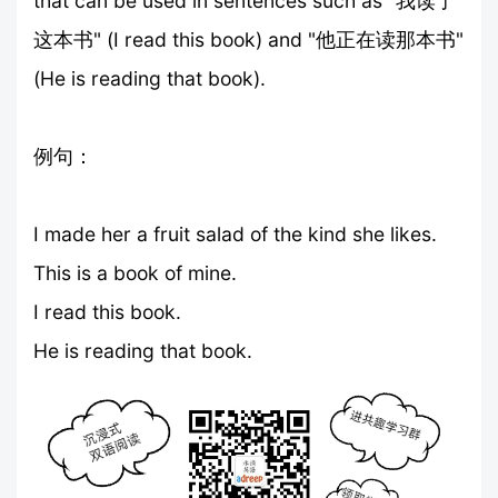
that can be used in sentences such as "我读了
这本书" (I read this book) and "他正在读那本书"
(He is reading that book).
例句：
I made her a fruit salad of the kind she likes.
This is a book of mine.
I read this book.
He is reading that book.