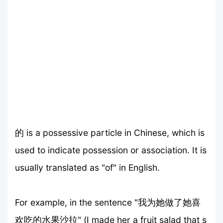
的 is a possessive particle in Chinese, which is
used to indicate possession or association. It is
usually translated as "of" in English.
For example, in the sentence "我为她做了她喜
欢吃的水果沙拉" (I made her a fruit salad that s