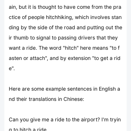
ain, but it is thought to have come from the pra
ctice of people hitchhiking, which involves stan
ding by the side of the road and putting out the
ir thumb to signal to passing drivers that they
want a ride. The word "hitch" here means "to f
asten or attach", and by extension "to get a rid
e".
Here are some example sentences in English a
nd their translations in Chinese:
Can you give me a ride to the airport? I'm tryin
g to hitch a ride.