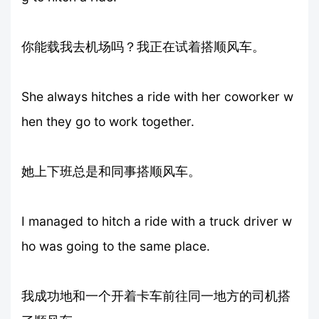
你能载我去机场吗？我正在试着搭顺风车。
She always hitches a ride with her coworker w
hen they go to work together.
她上下班总是和同事搭顺风车。
I managed to hitch a ride with a truck driver w
ho was going to the same place.
我成功地和一个开着卡车前往同一地方的司机搭