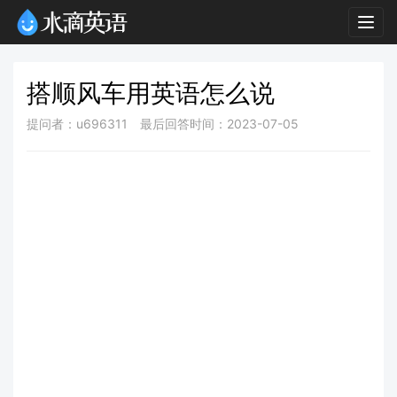
Togg
navig
搭顺风车用英语怎么说
提问者：u696311
最后回答时间：2023-07-05