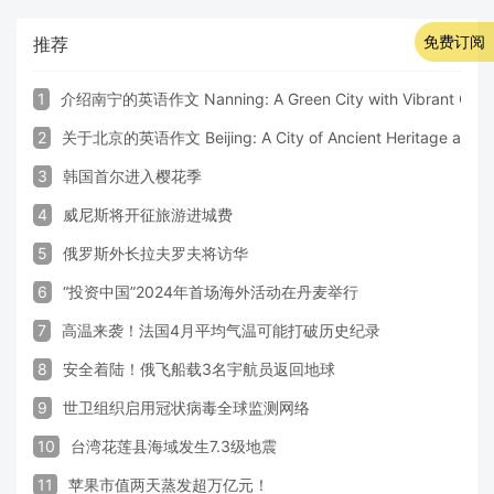
免费订阅
推荐
1
介绍南宁的英语作文 Nanning: A Green City with Vibrant Cultu
2
关于北京的英语作文 Beijing: A City of Ancient Heritage and 
3
韩国首尔进入樱花季
4
威尼斯将开征旅游进城费
5
俄罗斯外长拉夫罗夫将访华
6
“投资中国”2024年首场海外活动在丹麦举行
7
高温来袭！法国4月平均气温可能打破历史纪录
8
安全着陆！俄飞船载3名宇航员返回地球
9
世卫组织启用冠状病毒全球监测网络
10
台湾花莲县海域发生7.3级地震
11
苹果市值两天蒸发超万亿元！