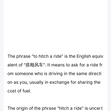
The phrase "to hitch a ride" is the English equiv
alent of "搭顺风车". It means to ask for a ride fr
om someone who is driving in the same directi
on as you, usually in exchange for sharing the
cost of fuel.
The origin of the phrase "hitch a ride" is uncert