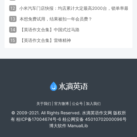
12
小米汽车门店快报：均店累计大定最高2000台，锁单率最高达
13
本想免费试用，结果被扣一年会员费？
14
【英语作文合集】中国式过马路
15
【英语作文合集】雷锋精神
关于我们
|
官方微博
| 公众号 |
加入我们
© 2009-2021. All Rights Reserved. 水滴英语作文网 版权所
有
桂ICP备17004674号-6
桂公网安备 45010702000096号
博大软件
ManualLib