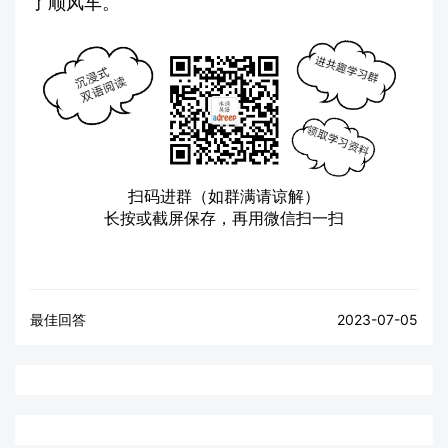
了顺风车。
扫码进群（如群满请谅解）
长按或截屏保存，再用微信扫一扫
最佳回答
2023-07-05